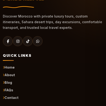
Discover Morocco with private luxury tours, custom
itineraries, Sahara desert trips, day excursions, comfortable
transport, and trusted local travel experts.
QUICK LINKS
Home
About
Blog
FAQs
Contact