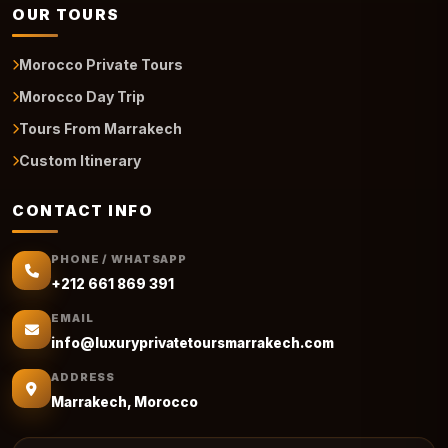
OUR TOURS
Morocco Private Tours
Morocco Day Trip
Tours From Marrakech
Custom Itinerary
CONTACT INFO
PHONE / WHATSAPP
+212 661 869 391
EMAIL
info@luxuryprivatetoursmarrakech.com
ADDRESS
Marrakech, Morocco