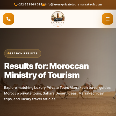
+212 661 869 391
info@luxuryprivatetoursmarrakech.com
SEARCH RESULTS
Results for: Moroccan
Ministry of Tourism
Explore matching Luxury Private Tours Marrakech travel guides,
Morocco private tours, Sahara Desert ideas, Marrakech day
trips, and luxury travel articles.