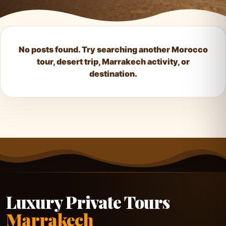
No posts found. Try searching another Morocco
tour, desert trip, Marrakech activity, or
destination.
Luxury Private Tours
Marrakech