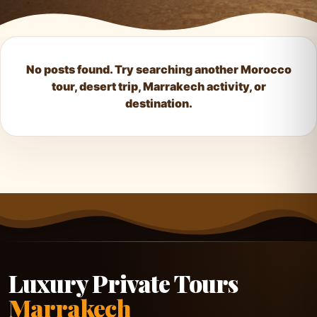
No posts found. Try searching another Morocco
tour, desert trip, Marrakech activity, or
destination.
Luxury Private Tours
Marrakech