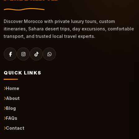
Discover Morocco with private luxury tours, custom
itineraries, Sahara desert trips, day excursions, comfortable
transport, and trusted local travel experts.
QUICK LINKS
Home
About
Blog
FAQs
Contact