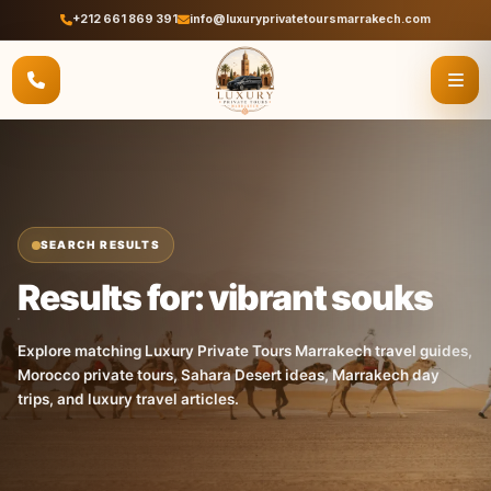
+212 661 869 391
info@luxuryprivatetoursmarrakech.com
SEARCH RESULTS
Results for: vibrant souks
Explore matching Luxury Private Tours Marrakech travel guides,
Morocco private tours, Sahara Desert ideas, Marrakech day
trips, and luxury travel articles.