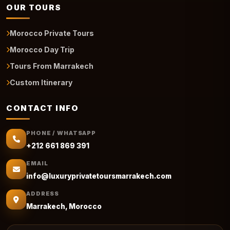
OUR TOURS
Morocco Private Tours
Morocco Day Trip
Tours From Marrakech
Custom Itinerary
CONTACT INFO
PHONE / WHATSAPP
+212 661 869 391
EMAIL
info@luxuryprivatetoursmarrakech.com
ADDRESS
Marrakech, Morocco