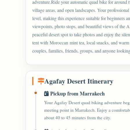
adventure.Ride your automatic quad bike for around tw
village areas, and open landscapes. Your professional
level, making this experience suitable for beginners a
viewpoints, photo stops, and beautiful views of the A
peaceful desert spot to take photos and enjoy the sile
tent with
Moroccan
mint tea, local snacks, and warm h
couples, families, friends, groups, and anyone looking 
Agafay Desert Itinerary
Pickup from Marrakech
Your Agafay Desert quad biking adventure begin
meeting point in Marrakech. Enjoy a comfortabl
about 40 to 45 minutes from the city.