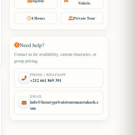
Agafay
Vehicle
4 Hours
Private Tour
Need help?
Contact us for availability, custom itineraries, or
group pricing.
PHONE / WHATSAPP
+212 661 869 391
EMAIL
info@luxuryprivatetoursmarrakech.c
om