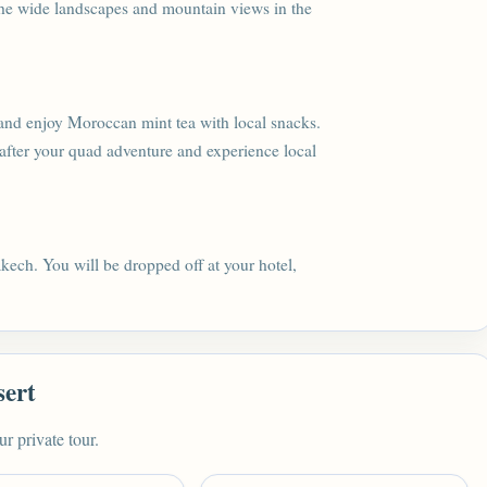
the wide landscapes and mountain views in the
nt and enjoy Moroccan mint tea with local snacks.
 after your quad adventure and experience local
akech. You will be dropped off at your hotel,
sert
ur private tour.