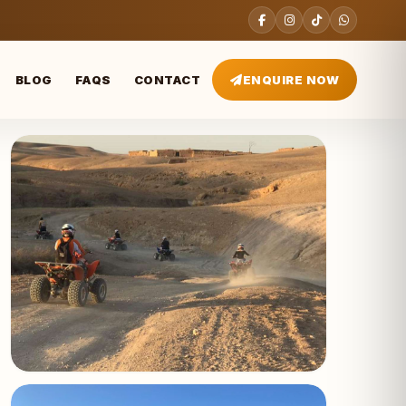
BLOG
FAQS
CONTACT
ENQUIRE NOW