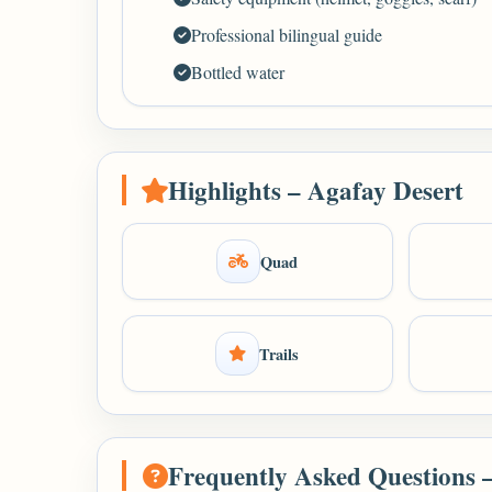
Professional bilingual guide
Bottled water
Highlights – Agafay Desert
Quad
Trails
Frequently Asked Questions 