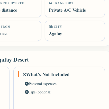
ANCE COVERED
TRANSPORT
e distance
Private A/C Vehicle
 FROM
CITY
uest
Agafay
gafay Desert
What's Not Included
Personal expenses
Tips (optional)