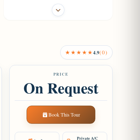
+1
★★★★★
(0)
4.9
PRICE
On Request
Book This Tour
Private A/C