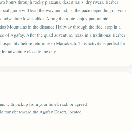
o hours through rocky plateaus, desert trails, dry rivers, Berber
 local guide will lead the way and adjust the pace depending on your
nd adventure lovers alike. Along the route, enjoy panoramic
tlas Mountains in the distance.Halfway through the ride, stop in a
nce of Agafay. After the quad adventure, relax in a traditional Berber
ospitality before returning to Marrakech. This activity is perfect for
for adventure close to the city.
s with pickup from your hotel, riad, or agreed
e transfer toward the Agafay Desert, located