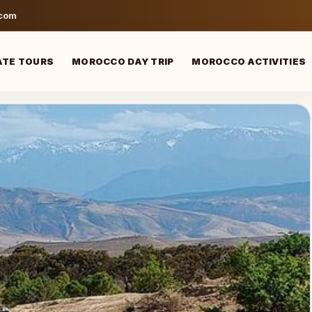
.com
ATE TOURS
MOROCCO DAY TRIP
MOROCCO ACTIVITIES