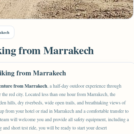
akech
king from Marrakech
iking from Marrakech
enture from Marrakech
, a half-day outdoor experience through
r the red city. Located less than one hour from Marrakech, the
den hills, dry riverbeds, wide open trails, and breathtaking views of
p from your hotel or riad in Marrakech and a comfortable transfer to
team will welcome you and provide all safety equipment, including a
g and short test ride, you will be ready to start your desert