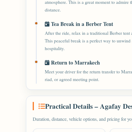
atmosphere. This is a great moment to admire 
distance.
Tea Break in a Berber Tent
After the ride, relax in a traditional Berber te
This peaceful break is a perfect way to unwind
hospitality.
Return to Marrakech
Meet your driver for the return transfer to Marr
riad, or agreed meeting point.
Practical Details – Agafay De
Duration, distance, vehicle options, and pricing for yo