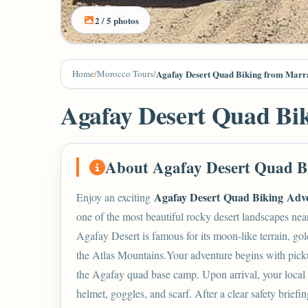
2 / 5 photos
Home
/
Morocco Tours
/
Agafay Desert Quad Biking from Marr
Agafay Desert Quad Bi
About Agafay Desert Quad B
Agafay Desert Quad Biking
Adv
Enjoy an exciting
one of the most beautiful rocky desert landscapes nea
Agafay Desert
is famous for its moon-like terrain, gol
the Atlas Mountains.Your adventure begins with picku
the Agafay quad base camp. Upon arrival, your local 
helmet, goggles, and scarf. After a clear safety briefin