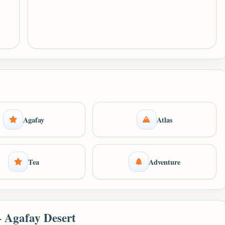
Agafay
Atlas
Tea
Adventure
– Agafay Desert