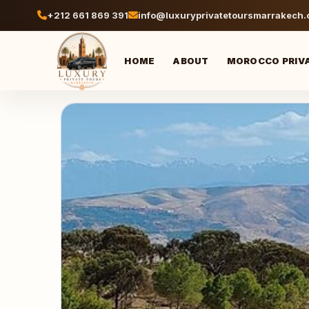
+212 661 869 391
info@luxuryprivatetoursmarrakech
HOME
ABOUT
MOROCCO PRIV