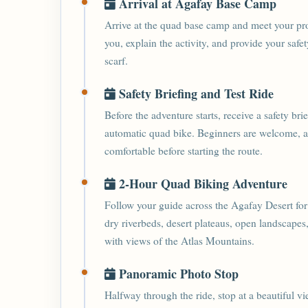
Arrival at Agafay Base Camp
Arrive at the quad base camp and meet your pr
you, explain the activity, and provide your saf
scarf.
Safety Briefing and Test Ride
Before the adventure starts, receive a safety br
automatic quad bike. Beginners are welcome, and
comfortable before starting the route.
2-Hour Quad Biking Adventure
Follow your guide across the Agafay Desert for
dry riverbeds, desert plateaus, open landscapes
with views of the Atlas Mountains.
Panoramic Photo Stop
Halfway through the ride, stop at a beautiful v