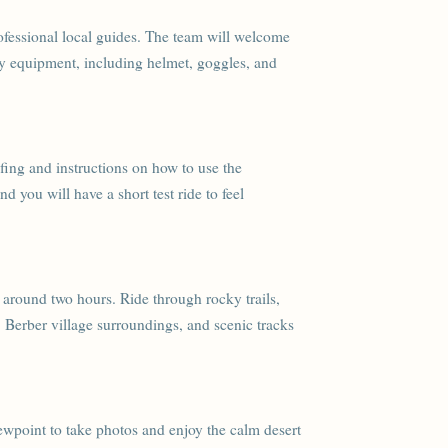
ofessional local guides. The team will welcome
ety equipment, including helmet, goggles, and
iefing and instructions on how to use the
 you will have a short test ride to feel
 around two hours. Ride through rocky trails,
, Berber village surroundings, and scenic tracks
iewpoint to take photos and enjoy the calm desert