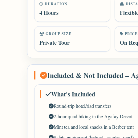
DURATION
DIST
4 Hours
Flexibl
GROUP SIZE
PRICE
Private Tour
On Req
Included & Not Included – A
What's Included
Round-trip hotel/riad transfers
2-hour quad biking in the Agafay Desert
Mint tea and local snacks in a Berber tent
Safety equipment (helmet, goggles, scarf)