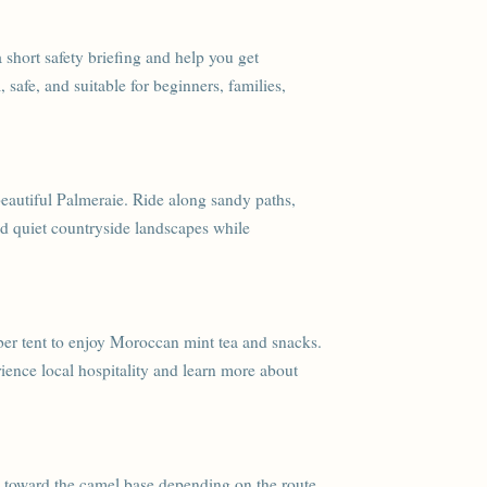
a short safety briefing and help you get
 safe, and suitable for beginners, families,
eautiful Palmeraie. Ride along sandy paths,
nd quiet countryside landscapes while
rber tent to enjoy Moroccan mint tea and snacks.
ience local hospitality and learn more about
rn toward the camel base depending on the route.