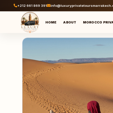
+212 661 869 391
info@luxuryprivatetoursmarrakech
HOME
ABOUT
MOROCCO PRIV