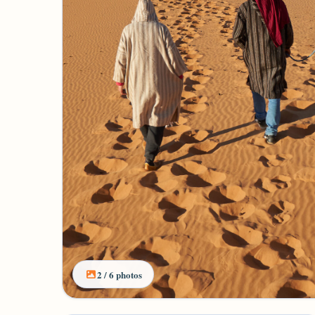
2 / 6 photos