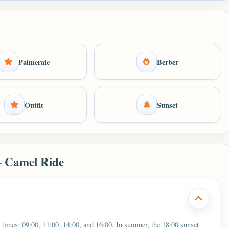
Palmeraie
Berber
Outfit
Sunset
– Camel Ride
 times: 09:00, 11:00, 14:00, and 16:00. In summer, the 18:00 sunset