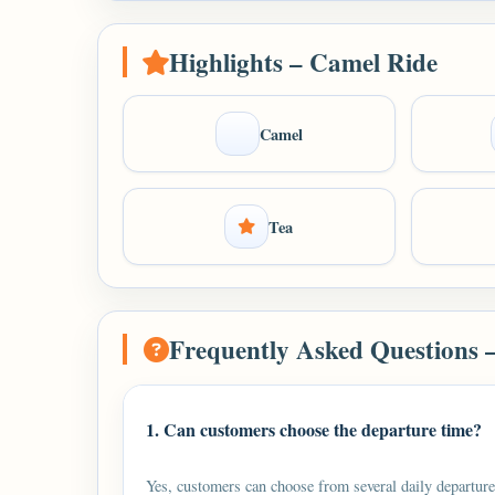
Highlights – Camel Ride
Camel
Tea
Frequently Asked Questions 
1. Can customers choose the departure time?
Yes, customers can choose from several daily departure