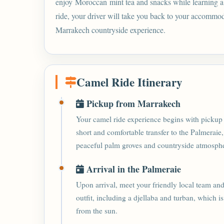
enjoy Moroccan mint tea and snacks while learning a li
ride, your driver will take you back to your accommo
Marrakech countryside experience.
Camel Ride Itinerary
Pickup from Marrakech
Your camel ride experience begins with pickup 
short and comfortable transfer to the Palmeraie,
peaceful palm groves and countryside atmosph
Arrival in the Palmeraie
Upon arrival, meet your friendly local team and
outfit, including a djellaba and turban, which i
from the sun.