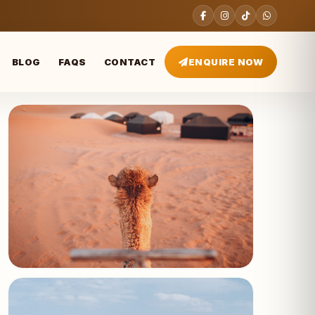
BLOG
FAQS
CONTACT
ENQUIRE NOW