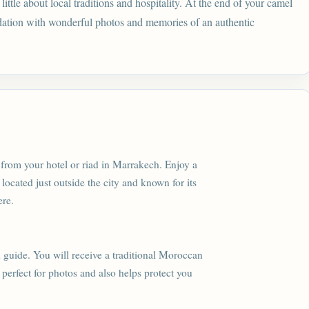
ttle about local traditions and hospitality. At the end of your camel
dation with wonderful photos and memories of an authentic
from your hotel or riad in Marrakech. Enjoy a
 located just outside the city and known for its
ere.
 guide. You will receive a traditional Moroccan
s perfect for photos and also helps protect you