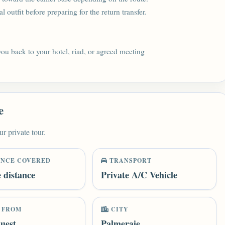
 outfit before preparing for the return transfer.
 you back to your hotel, riad, or agreed meeting
e
ur private tour.
ANCE COVERED
TRANSPORT
e distance
Private A/C Vehicle
 FROM
CITY
uest
Palmeraie