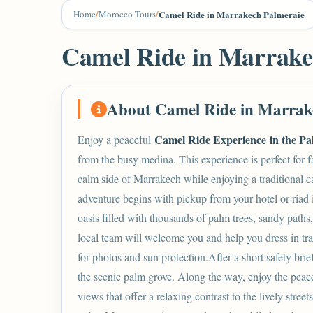
Home
/
Morocco Tours
/
Camel Ride in Marrakech Palmeraie
Camel Ride in Marrake
About Camel Ride in Marrak
Camel Ride Experience in the Pa
Enjoy a peaceful
from the busy medina. This experience is perfect for f
calm side of
Marrakech
while enjoying a traditional 
adventure begins with pickup from your hotel or riad 
oasis filled with thousands of palm trees, sandy paths
local team will welcome you and help you dress in tr
for photos and sun protection.After a short safety br
the scenic palm grove. Along the way, enjoy the peace
views that offer a relaxing contrast to the lively stre