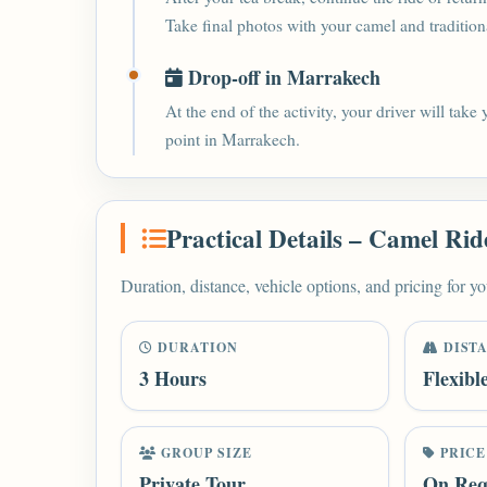
Take final photos with your camel and traditional
Drop-off in Marrakech
At the end of the activity, your driver will take
point in Marrakech.
Practical Details – Camel Rid
Duration, distance, vehicle options, and pricing for yo
DURATION
DIST
3 Hours
Flexibl
GROUP SIZE
PRICE
Private Tour
On Req