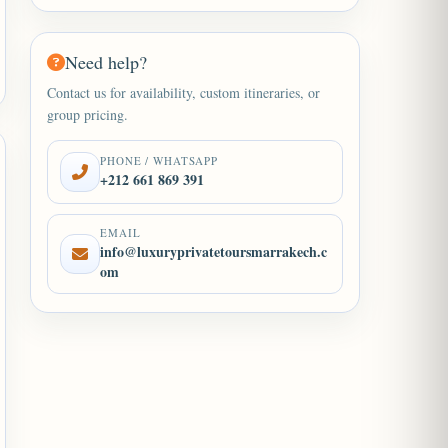
Need help?
Contact us for availability, custom itineraries, or
group pricing.
PHONE / WHATSAPP
+212 661 869 391
EMAIL
info@luxuryprivatetoursmarrakech.c
om