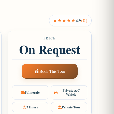
★★★★★
(0)
4.9
PRICE
On Request
Book This Tour
Private A/C
Palmeraie
Vehicle
3 Hours
Private Tour