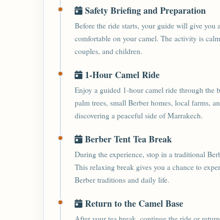
Safety Briefing and Preparation
Before the ride starts, your guide will give you 
comfortable on your camel. The activity is calm,
couples, and children.
1-Hour Camel Ride
Enjoy a guided 1-hour camel ride through the b
palm trees, small Berber homes, local farms, a
discovering a peaceful side of Marrakech.
Berber Tent Tea Break
During the experience, stop in a traditional Be
This relaxing break gives you a chance to exper
Berber traditions and daily life.
Return to the Camel Base
After your tea break, continue the ride or retu