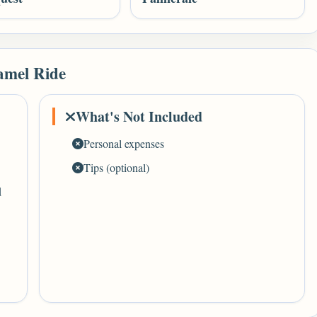
amel Ride
What's Not Included
Personal expenses
Tips (optional)
d