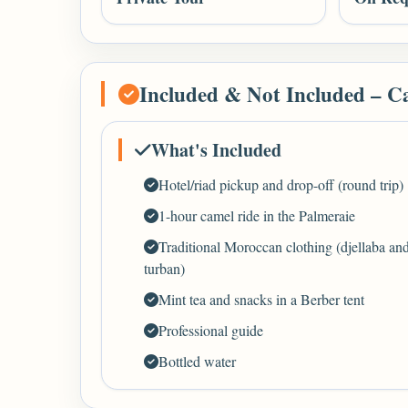
Included & Not Included – C
What's Included
Hotel/riad pickup and drop-off (round trip)
1-hour camel ride in the Palmeraie
Traditional Moroccan clothing (djellaba an
turban)
Mint tea and snacks in a Berber tent
Professional guide
Bottled water