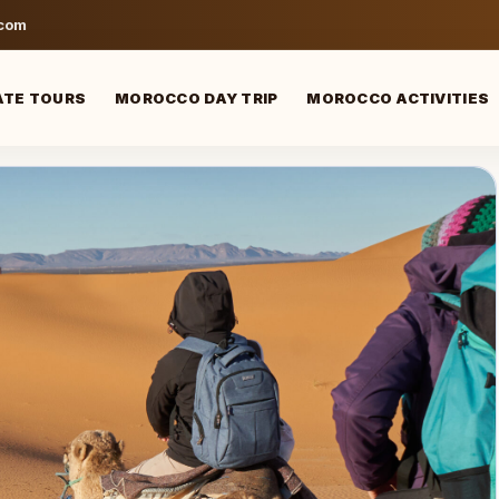
.com
ATE TOURS
MOROCCO DAY TRIP
MOROCCO ACTIVITIES