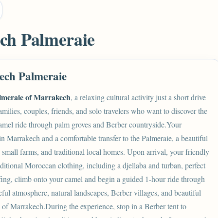
ch Palmeraie
ech Palmeraie
lmeraie of Marrakech
, a relaxing cultural activity just a short drive
amilies, couples, friends, and solo travelers who want to discover the
camel ride through palm groves and Berber countryside.Your
in Marrakech and a comfortable transfer to the Palmeraie, a beautiful
, small farms, and traditional local homes. Upon arrival, your friendly
aditional
Moroccan
clothing, including a djellaba and turban, perfect
iefing, climb onto your camel and begin a guided 1-hour ride through
ful atmosphere, natural landscapes, Berber villages, and beautiful
ets of Marrakech.During the experience, stop in a Berber tent to