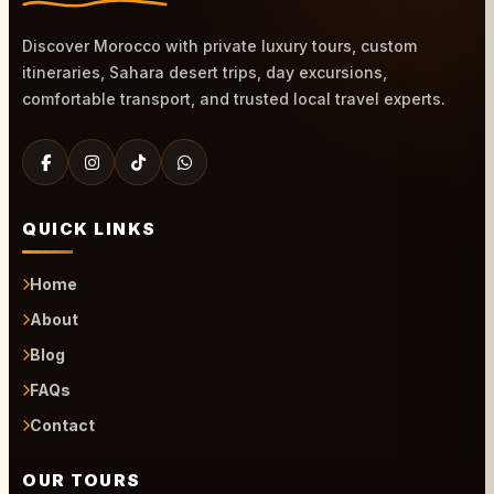
Discover Morocco with private luxury tours, custom
itineraries, Sahara desert trips, day excursions,
comfortable transport, and trusted local travel experts.
QUICK LINKS
Home
About
Blog
FAQs
Contact
OUR TOURS