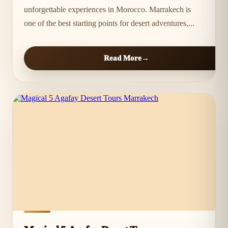
unforgettable experiences in Morocco. Marrakech is
one of the best starting points for desert adventures,...
Read More