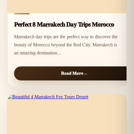
Perfect 8 Marrakech Day Trips Morocco
Marrakech day trips are the perfect way to discover the
beauty of Morocco beyond the Red City. Marrakech is
an amazing destination...
Read More