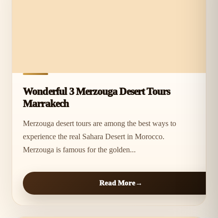
Wonderful 3 Merzouga Desert Tours
Marrakech
Merzouga desert tours are among the best ways to
experience the real Sahara Desert in Morocco.
Merzouga is famous for the golden...
Read More