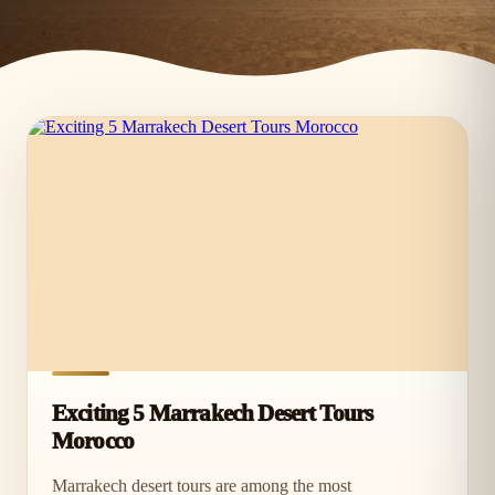
Exciting 5 Marrakech Desert Tours
Morocco
Marrakech desert tours are among the most