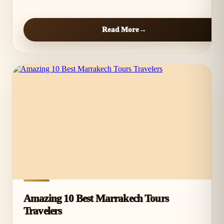
Read More
Amazing 10 Best Marrakech Tours
Travelers