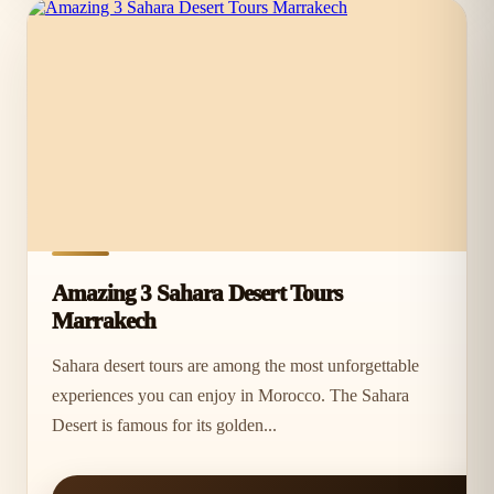
Amazing 3 Sahara Desert Tours
Marrakech
Sahara desert tours are among the most unforgettable
experiences you can enjoy in Morocco. The Sahara
Desert is famous for its golden...