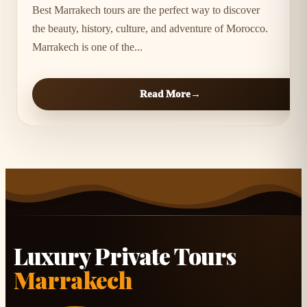
Best Marrakech tours are the perfect way to discover
the beauty, history, culture, and adventure of Morocco.
Marrakech is one of the...
Read More
Luxury Private Tours
Marrakech