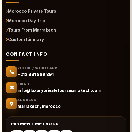
Morocco Private Tours
Morocco Day Trip
Tours From Marrakech
Custom Itinerary
CONTACT INFO
PHONE / WHATSAPP
+212 661 869 391
EMAIL
info@luxuryprivatetoursmarrakech.com
ADDRESS
Marrakech, Morocco
PAYMENT METHODS