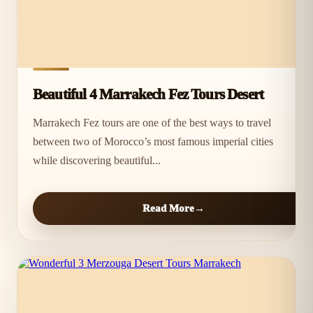
Beautiful 4 Marrakech Fez Tours Desert
Marrakech Fez tours are one of the best ways to travel
between two of Morocco’s most famous imperial cities
while discovering beautiful...
Read More