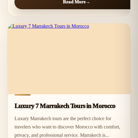
Read More
Luxury 7 Marrakech Tours in Morocco
Luxury Marrakech tours are the perfect choice for
travelers who want to discover Morocco with comfort,
privacy, and professional service. Marrakech is...