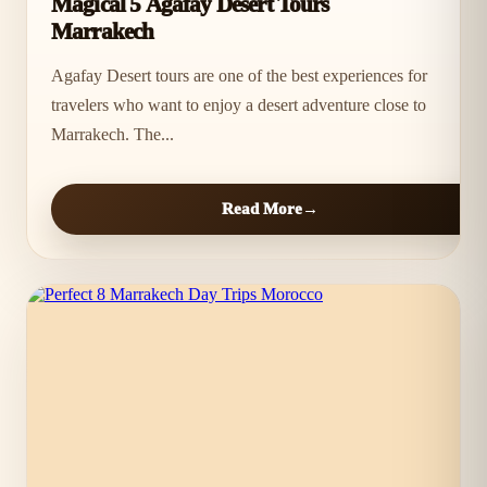
Magical 5 Agafay Desert Tours
Marrakech
Agafay Desert tours are one of the best experiences for
travelers who want to enjoy a desert adventure close to
Marrakech. The...
Read More