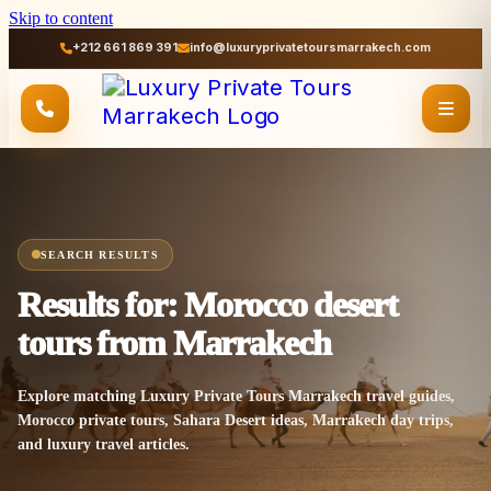
Skip to content
+212 661 869 391
info@luxuryprivatetoursmarrakech.com
SEARCH RESULTS
Results for: Morocco desert
tours from Marrakech
Explore matching Luxury Private Tours Marrakech travel guides,
Morocco private tours, Sahara Desert ideas, Marrakech day trips,
and luxury travel articles.