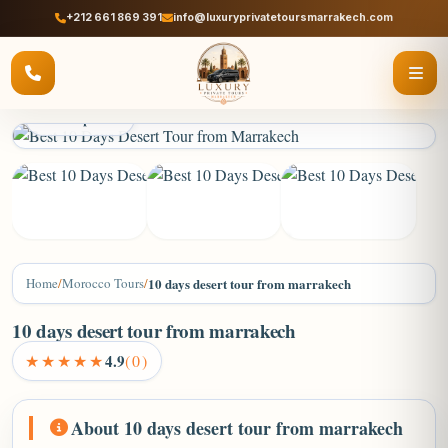
+212 661 869 391
info@luxuryprivatetoursmarrakech.com
2 / 8 photos
+4
Home
/
Morocco Tours
/
10 days desert tour from marrakech
10 days desert tour from marrakech
★★★★★
4.9
(0)
About 10 days desert tour from marrakech