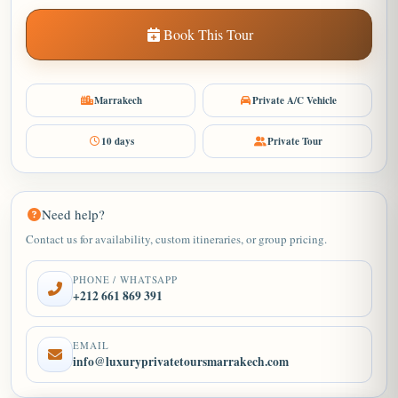
Book This Tour
Marrakech
Private A/C Vehicle
10 days
Private Tour
Need help?
Contact us for availability, custom itineraries, or group pricing.
PHONE / WHATSAPP
+212 661 869 391
EMAIL
info@luxuryprivatetoursmarrakech.com