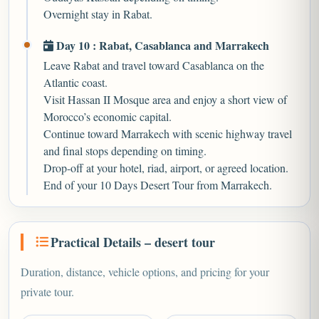
Overnight stay in Rabat.
Day 10 : Rabat, Casablanca and Marrakech
Leave Rabat and travel toward Casablanca on the
Atlantic coast.
Visit Hassan II Mosque area and enjoy a short view of
Morocco’s economic capital.
Continue toward Marrakech with scenic highway travel
and final stops depending on timing.
Drop-off at your hotel, riad, airport, or agreed location.
End of your 10 Days Desert Tour from Marrakech.
Practical Details – desert tour
Duration, distance, vehicle options, and pricing for your
private tour.