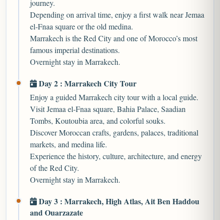
journey.
Depending on arrival time, enjoy a first walk near Jemaa
el-Fnaa square or the old medina.
Marrakech is the Red City and one of Morocco’s most
famous imperial destinations.
Overnight stay in Marrakech.
Day 2 : Marrakech City Tour
Enjoy a guided Marrakech city tour with a local guide.
Visit Jemaa el-Fnaa square, Bahia Palace, Saadian
Tombs, Koutoubia area, and colorful souks.
Discover Moroccan crafts, gardens, palaces, traditional
markets, and medina life.
Experience the history, culture, architecture, and energy
of the Red City.
Overnight stay in Marrakech.
Day 3 : Marrakech, High Atlas, Ait Ben Haddou
and Ouarzazate