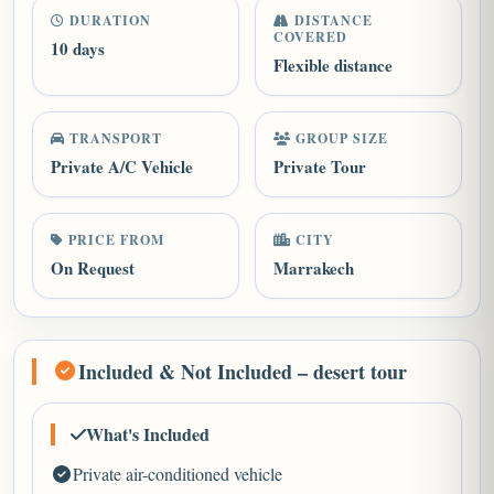
DURATION
DISTANCE
COVERED
10 days
Flexible distance
TRANSPORT
GROUP SIZE
Private A/C Vehicle
Private Tour
PRICE FROM
CITY
On Request
Marrakech
Included & Not Included – desert tour
What's Included
Private air-conditioned vehicle