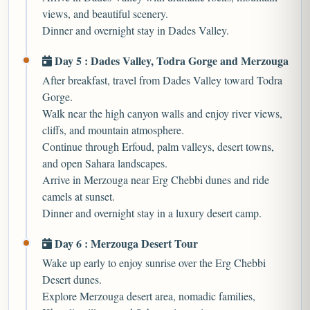
views, and beautiful scenery.
Dinner and overnight stay in Dades Valley.
Day 5 : Dades Valley, Todra Gorge and Merzouga
After breakfast, travel from Dades Valley toward Todra
Gorge.
Walk near the high canyon walls and enjoy river views,
cliffs, and mountain atmosphere.
Continue through Erfoud, palm valleys, desert towns,
and open Sahara landscapes.
Arrive in Merzouga near Erg Chebbi dunes and ride
camels at sunset.
Dinner and overnight stay in a luxury desert camp.
Day 6 : Merzouga Desert Tour
Wake up early to enjoy sunrise over the Erg Chebbi
Desert dunes.
Explore Merzouga desert area, nomadic families,