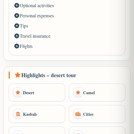
Optional activities
Personal expenses
Tips
Travel insurance
Flights
Highlights – desert tour
Desert
Camel
Kasbah
Cities