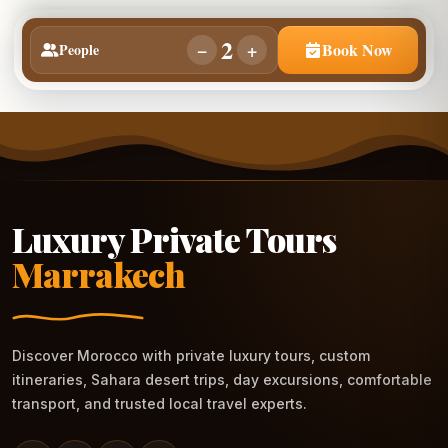
2
−
+
Book Now
People
Luxury Private Tours
Marrakech
Discover Morocco with private luxury tours, custom
itineraries, Sahara desert trips, day excursions, comfortable
transport, and trusted local travel experts.