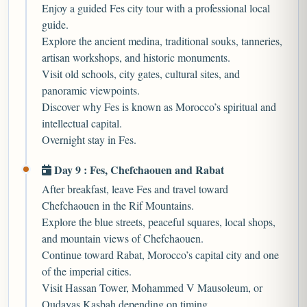
Enjoy a guided Fes city tour with a professional local
guide.
Explore the ancient medina, traditional souks, tanneries,
artisan workshops, and historic monuments.
Visit old schools, city gates, cultural sites, and
panoramic viewpoints.
Discover why Fes is known as Morocco’s spiritual and
intellectual capital.
Overnight stay in Fes.
Day 9 : Fes, Chefchaouen and Rabat
After breakfast, leave Fes and travel toward
Chefchaouen in the Rif Mountains.
Explore the blue streets, peaceful squares, local shops,
and mountain views of Chefchaouen.
Continue toward Rabat, Morocco’s capital city and one
of the imperial cities.
Visit Hassan Tower, Mohammed V Mausoleum, or
Oudayas Kasbah depending on timing.