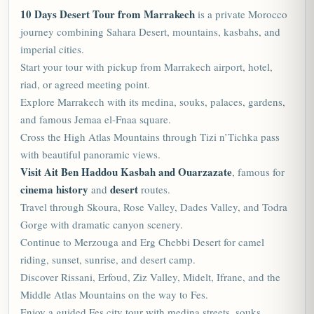
10 Days Desert Tour from Marrakech
is a private
Morocco
journey combining Sahara Desert, mountains, kasbahs, and
imperial cities.
Start your tour with pickup from Marrakech airport, hotel,
riad, or agreed meeting point.
Explore Marrakech with its medina, souks, palaces, gardens,
and famous Jemaa el-Fnaa square.
Cross the High Atlas Mountains through Tizi n’Tichka pass
with beautiful panoramic views.
Visit Ait Ben Haddou Kasbah and Ouarzazate
, famous for
cinema history
desert
and
routes.
Travel through Skoura, Rose Valley, Dades Valley, and Todra
Gorge with dramatic canyon scenery.
Continue to Merzouga and Erg Chebbi Desert for camel
riding, sunset, sunrise, and desert camp.
Discover Rissani, Erfoud, Ziz Valley, Midelt, Ifrane, and the
Middle Atlas Mountains on the way to Fes.
Enjoy a guided Fes city tour with medina streets, souks,