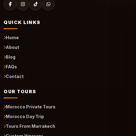
QUICK LINKS
Home
About
Blog
FAQs
Contact
OUR TOURS
Morocco Private Tours
Morocco Day Trip
Tours From Marrakech
Custom Itinerary