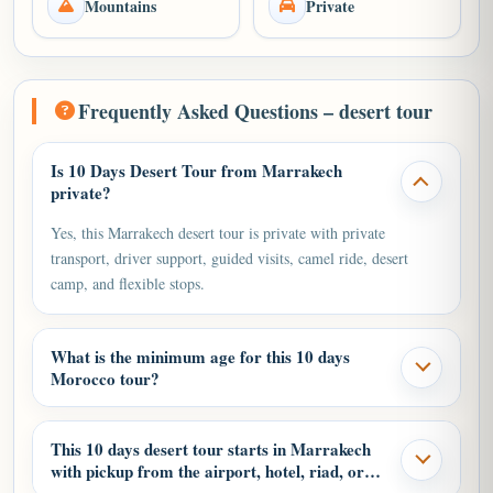
Mountains
Private
Frequently Asked Questions – desert tour
Is 10 Days Desert Tour from Marrakech
private?
Yes, this Marrakech desert tour is private with private
transport, driver support, guided visits, camel ride, desert
camp, and flexible stops.
What is the minimum age for this 10 days
Morocco tour?
This 10 days desert tour starts in Marrakech
with pickup from the airport, hotel, riad, or