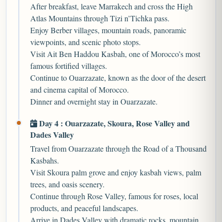
After breakfast, leave Marrakech and cross the High
Atlas Mountains through Tizi n’Tichka pass.
Enjoy Berber villages, mountain roads, panoramic
viewpoints, and scenic photo stops.
Visit Ait Ben Haddou Kasbah, one of Morocco’s most
famous fortified villages.
Continue to Ouarzazate, known as the door of the desert
and cinema capital of Morocco.
Dinner and overnight stay in Ouarzazate.
Day 4 : Ouarzazate, Skoura, Rose Valley and
Dades Valley
Travel from Ouarzazate through the Road of a Thousand
Kasbahs.
Visit Skoura palm grove and enjoy kasbah views, palm
trees, and oasis scenery.
Continue through Rose Valley, famous for roses, local
products, and peaceful landscapes.
Arrive in Dades Valley with dramatic rocks, mountain