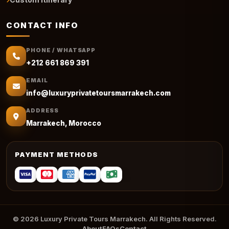
CONTACT INFO
PHONE / WHATSAPP
+212 661 869 391
EMAIL
info@luxuryprivatetoursmarrakech.com
ADDRESS
Marrakech, Morocco
PAYMENT METHODS
© 2026 Luxury Private Tours Marrakech. All Rights Reserved.
About
FAQs
Contact