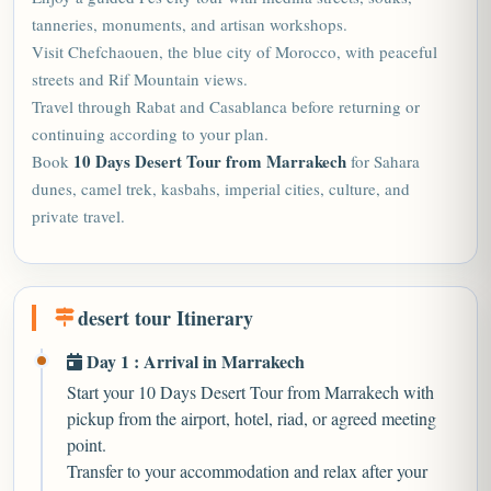
tanneries, monuments, and artisan workshops.
Visit Chefchaouen, the blue city of Morocco, with peaceful
streets and Rif Mountain views.
Travel through Rabat and Casablanca before returning or
continuing according to your plan.
10 Days Desert Tour from Marrakech
Book
for Sahara
dunes, camel trek, kasbahs, imperial cities, culture, and
private travel.
desert tour Itinerary
Day 1 : Arrival in Marrakech
Start your 10 Days Desert Tour from Marrakech with
pickup from the airport, hotel, riad, or agreed meeting
point.
Transfer to your accommodation and relax after your