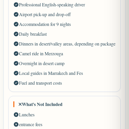
Professional English-speaking driver
Airport pick-up and drop-off
Accommodation for 9 nights
Daily breakfast
Dinners in desert/valley areas, depending on package
Camel ride in Merzouga
Overnight in desert camp
Local guides in Marrakech and Fes
Fuel and transport costs
What's Not Included
Lunches
entrance fees