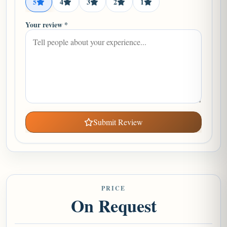
5
4
3
2
1
Your review *
Submit Review
PRICE
On Request