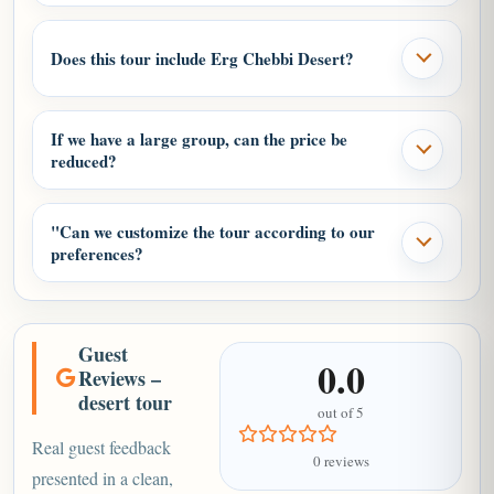
another agreed meeting point.
Does this tour include Erg Chebbi Desert?
If we have a large group, can the price be
reduced?
"Can we customize the tour according to our
preferences?
Guest
0.0
Reviews –
desert tour
out of 5
Real guest feedback
0 reviews
presented in a clean,