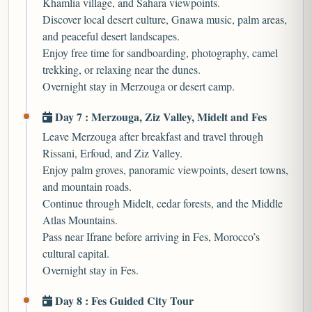
Khamlia village, and Sahara viewpoints.
Discover local desert culture, Gnawa music, palm areas,
and peaceful desert landscapes.
Enjoy free time for sandboarding, photography, camel
trekking, or relaxing near the dunes.
Overnight stay in Merzouga or desert camp.
Day 7 : Merzouga, Ziz Valley, Midelt and Fes
Leave Merzouga after breakfast and travel through
Rissani, Erfoud, and Ziz Valley.
Enjoy palm groves, panoramic viewpoints, desert towns,
and mountain roads.
Continue through Midelt, cedar forests, and the Middle
Atlas Mountains.
Pass near Ifrane before arriving in Fes, Morocco’s
cultural capital.
Overnight stay in Fes.
Day 8 : Fes Guided City Tour