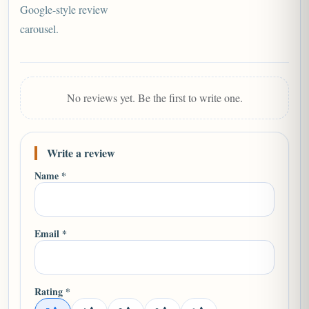
Google-style review
carousel.
No reviews yet. Be the first to write one.
Write a review
Name *
Email *
Rating *