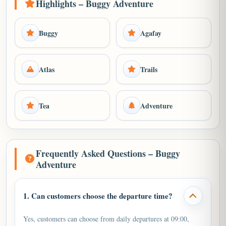
Highlights – Buggy Adventure
Buggy
Agafay
Atlas
Trails
Tea
Adventure
Frequently Asked Questions – Buggy
Adventure
1. Can customers choose the departure time?
Yes, customers can choose from daily departures at 09:00,