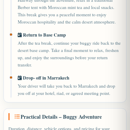
Halfway through the adventure, relax in a traditional
Berber tent with Moroccan mint tea and local snacks.
This break gives you a peaceful moment to enjoy
Moroccan hospitality and the calm desert atmosphere.
Return to Base Camp
After the tea break, continue your buggy ride back to the
desert base camp. Take a final moment to relax, freshen
up, and enjoy the surroundings before your return
transfer.
Drop- off in Marrakech
Your driver will take you back to Marrakech and drop
you off at your hotel, riad, or agreed meeting point.
Practical Details – Buggy Adventure
Duration, distance, vehicle options, and pricing for your