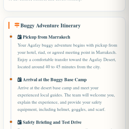
Buggy Adventure Itinerary
Pickup from Marrakech
Your Agafay buggy adventure begins with pickup from
your hotel, riad, or agreed meeting point in Marrakech.
Enjoy a comfortable transfer toward the Agafay Desert,
located around 40 to 45 minutes from the city.
Arrival at the Buggy Base Camp
Arrive at the desert base camp and meet your
experienced local guides. The team will welcome you,
explain the experience, and provide your safety
equipment, including helmet, goggles, and scarf.
Safety Briefing and Test Drive