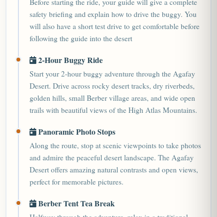
Before starting the ride, your guide will give a complete
safety briefing and explain how to drive the buggy. You
will also have a short test drive to get comfortable before
following the guide into the desert
2-Hour Buggy Ride
Start your 2-hour buggy adventure through the Agafay
Desert. Drive across rocky desert tracks, dry riverbeds,
golden hills, small Berber village areas, and wide open
trails with beautiful views of the High Atlas Mountains.
Panoramic Photo Stops
Along the route, stop at scenic viewpoints to take photos
and admire the peaceful desert landscape. The Agafay
Desert offers amazing natural contrasts and open views,
perfect for memorable pictures.
Berber Tent Tea Break