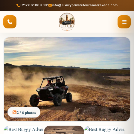
+212 661 869 391
info@luxuryprivatetoursmarrakech.com
2 / 6 photos