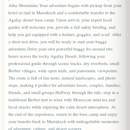
Atlas Mountains.Your adventure begins with pickup from your
hotel or riad in Marrakech and a comfortable transfer to the
Agafay desert base camp. Upon arrival, your expert local
guides will welcome you, provide a full safety briefing, and
help you get equipped with a helmet, goggles, and scarf. After
a short test drive, you will be ready to start your buggy
adventure.Drive your own powerful buggy for around two
hours across the rocky Agafay Desert, following your
professional guide through scenic tracks, dry riverbeds, small
Berber villages, wide open trails, and panoramic viewpoints.
The route is full of fun turns, natural landscapes, and photo
stops, making it perfect for adventure lovers, couples, families,
friends, and small groups.Halfway through the ride, stop in a
traditional Berber tent to relax with
Moroccan
mint tea and
local snacks while enjoying the calm desert atmosphere. At
the end of the experience, return to the base camp and enjoy
your transfer back to Marrakech with unforgettable memories
of adventure, culture, and desert scenery.