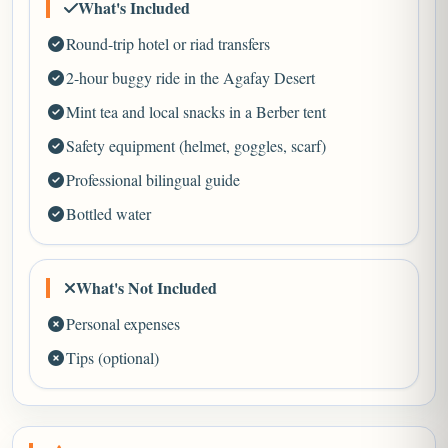
What's Included
Round-trip hotel or riad transfers
2-hour buggy ride in the Agafay Desert
Mint tea and local snacks in a Berber tent
Safety equipment (helmet, goggles, scarf)
Professional bilingual guide
Bottled water
What's Not Included
Personal expenses
Tips (optional)