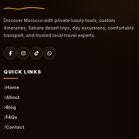
Discover Morocco with private luxury tours, custom
itineraries, Sahara desert trips, day excursions, comfortable
transport, and trusted local travel experts.
QUICK LINKS
Home
About
Blog
FAQs
Contact