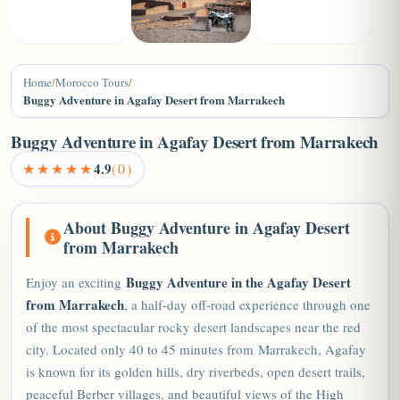
+2
Home
/
Morocco Tours
/
Buggy Adventure in Agafay Desert from Marrakech
Buggy Adventure in Agafay Desert from Marrakech
★★★★★
4.9
(0)
About Buggy Adventure in Agafay Desert
from Marrakech
Buggy Adventure in the Agafay Desert
Enjoy an exciting
from Marrakech
, a half-day off-road experience through one
of the most spectacular rocky desert landscapes near the red
city. Located only 40 to 45 minutes from
Marrakech
, Agafay
is known for its golden hills, dry riverbeds, open desert trails,
peaceful Berber villages, and beautiful views of the High