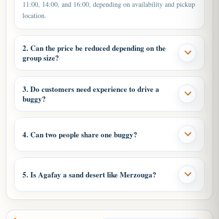
11:00, 14:00, and 16:00, depending on availability and pickup
location.
2. Can the price be reduced depending on the
group size?
3. Do customers need experience to drive a
buggy?
4. Can two people share one buggy?
5. Is Agafay a sand desert like Merzouga?