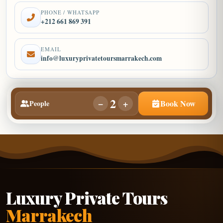
PHONE / WHATSAPP
+212 661 869 391
EMAIL
info@luxuryprivatetoursmarrakech.com
2
−
+
Book Now
People
Luxury Private Tours
Marrakech