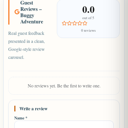
Guest
0.0
Reviews –
Buggy
out of 5
Adventure
0 reviews
Real guest feedback
presented in a clean,
Google-style review
carousel.
No reviews yet. Be the first to write one.
Write a review
Name *