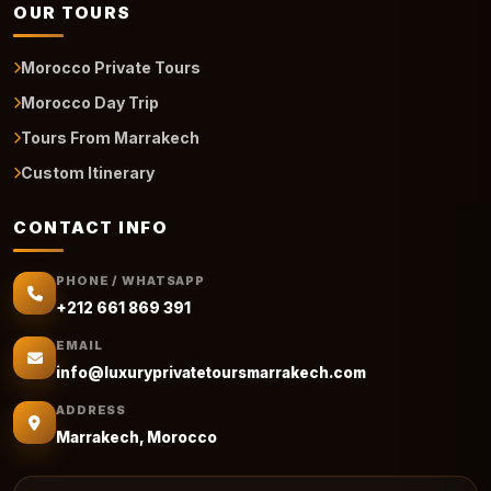
OUR TOURS
Morocco Private Tours
Morocco Day Trip
Tours From Marrakech
Custom Itinerary
CONTACT INFO
PHONE / WHATSAPP
+212 661 869 391
EMAIL
info@luxuryprivatetoursmarrakech.com
ADDRESS
Marrakech, Morocco