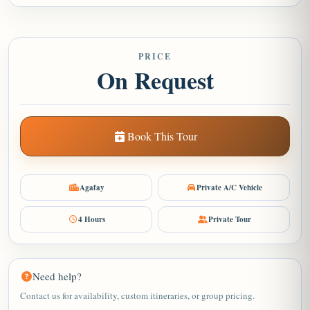
PRICE
On Request
Book This Tour
Agafay
Private A/C Vehicle
4 Hours
Private Tour
Need help?
Contact us for availability, custom itineraries, or group pricing.