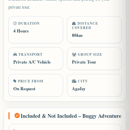
private tour.
DURATION
DISTANCE
COVERED
4 Hours
80km
TRANSPORT
GROUP SIZE
Private A/C Vehicle
Private Tour
PRICE FROM
CITY
On Request
Agafay
Included & Not Included – Buggy Adventure