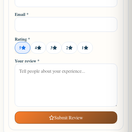
Email *
Rating *
5
4
3
2
1
Your review *
Submit Review