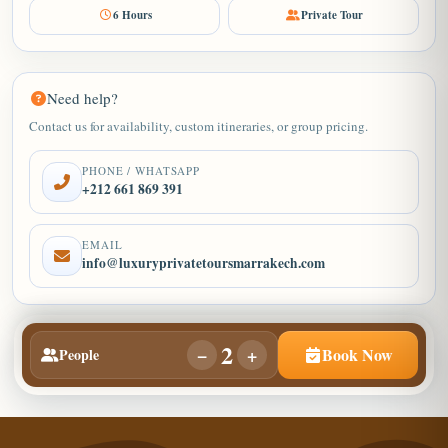
6 Hours
Private Tour
Need help?
Contact us for availability, custom itineraries, or group pricing.
PHONE / WHATSAPP
+212 661 869 391
EMAIL
info@luxuryprivatetoursmarrakech.com
2
−
+
Book Now
People