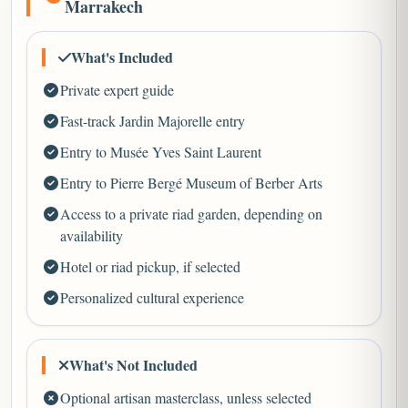
Marrakech
What's Included
Private expert guide
Fast-track Jardin Majorelle entry
Entry to Musée Yves Saint Laurent
Entry to Pierre Bergé Museum of Berber Arts
Access to a private riad garden, depending on
availability
Hotel or riad pickup, if selected
Personalized cultural experience
What's Not Included
Optional artisan masterclass, unless selected