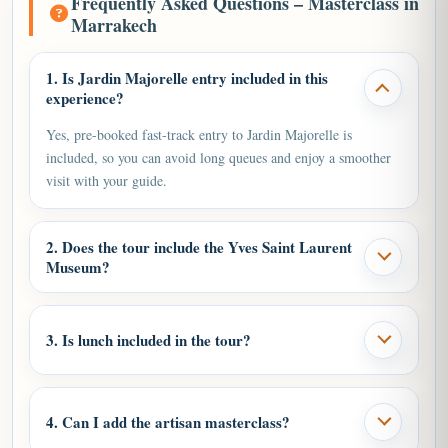
Frequently Asked Questions – Masterclass in
Marrakech
1. Is Jardin Majorelle entry included in this
experience?
Yes, pre-booked fast-track entry to Jardin Majorelle is
included, so you can avoid long queues and enjoy a smoother
visit with your guide.
2. Does the tour include the Yves Saint Laurent
Museum?
3. Is lunch included in the tour?
4. Can I add the artisan masterclass?