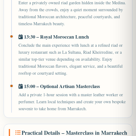
Enter a privately owned riad garden hidden inside the Medina.
Away from the crowds, enjoy a quiet moment surrounded by
traditional Moroccan architecture, peaceful courtyards, and
timeless Marrakech beauty.
13:30 – Royal Moroccan Lunch
Conclude the main experience with lunch at a refined riad or
luxury restaurant such as La Sultana, Riad Kheirredine, or a
similar top-tier venue depending on availability. Enjoy
traditional Moroccan flavors, elegant service, and a beautiful
rooftop or courtyard setting.
15:00 – Optional Artisan Masterclass
Add a private 1-hour session with a master leather worker or
perfumer. Learn local techniques and create your own bespoke
souvenir to take home from Marrakech.
Practical Details – Masterclass in Marrakech