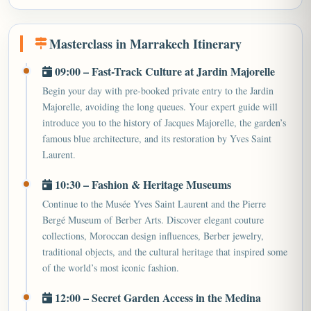
Masterclass in Marrakech Itinerary
09:00 – Fast-Track Culture at Jardin Majorelle
Begin your day with pre-booked private entry to the Jardin
Majorelle, avoiding the long queues. Your expert guide will
introduce you to the history of Jacques Majorelle, the garden’s
famous blue architecture, and its restoration by Yves Saint
Laurent.
10:30 – Fashion & Heritage Museums
Continue to the Musée Yves Saint Laurent and the Pierre
Bergé Museum of Berber Arts. Discover elegant couture
collections, Moroccan design influences, Berber jewelry,
traditional objects, and the cultural heritage that inspired some
of the world’s most iconic fashion.
12:00 – Secret Garden Access in the Medina