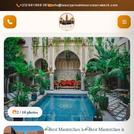
+212 661 869 391
info@luxuryprivatetoursmarrakech.com
2 / 10 photos