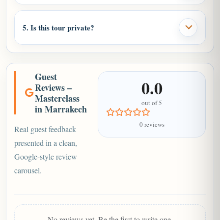
5. Is this tour private?
Guest
0.0
Reviews –
Masterclass
out of 5
in Marrakech
0 reviews
Real guest feedback
presented in a clean,
Google-style review
carousel.
No reviews yet. Be the first to write one.