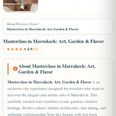
+6
Home
/
Morocco Tours
/
Masterclass in Marrakech: Art, Garden & Flavor
Masterclass in Marrakech: Art, Garden & Flavor
★★★★★
4.9
(0)
About Masterclass in Marrakech: Art,
Garden & Flavor
Masterclass in
Marrakech
: Art, Garden & Flavor
is an
exclusive city experience designed for travelers who want to
discover the elegant and artistic side of Marrakech. This
carefully curated tour combines iconic gardens, fashion
heritage, Berber culture, hidden architecture, fine dining, and
authentic craftsmanship.Your day begins with fast-track