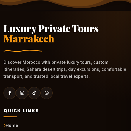
Luxury Private Tours
Marrakech
Discover Morocco with private luxury tours, custom
itineraries, Sahara desert trips, day excursions, comfortable
transport, and trusted local travel experts.
QUICK LINKS
Home