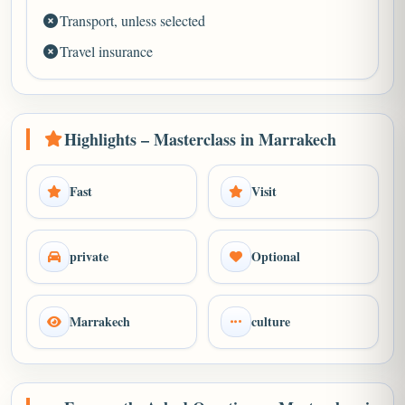
Transport, unless selected
Travel insurance
Highlights – Masterclass in Marrakech
Fast
Visit
private
Optional
Marrakech
culture