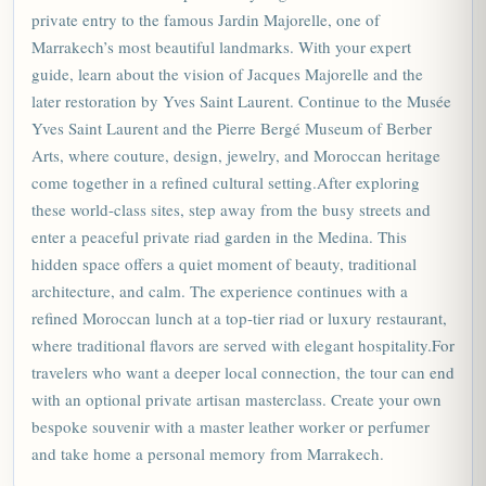
private entry to the famous Jardin Majorelle, one of
Marrakech’s most beautiful landmarks. With your expert
guide, learn about the vision of Jacques Majorelle and the
later restoration by Yves Saint Laurent. Continue to the Musée
Yves Saint Laurent and the Pierre Bergé Museum of Berber
Arts, where couture, design, jewelry, and
Moroccan
heritage
come together in a refined cultural setting.After exploring
these world-class sites, step away from the busy streets and
enter a peaceful private riad garden in the Medina. This
hidden space offers a quiet moment of beauty, traditional
architecture, and calm. The experience continues with a
refined Moroccan lunch at a top-tier riad or luxury restaurant,
where traditional flavors are served with elegant hospitality.For
travelers who want a deeper local connection, the tour can end
with an optional private artisan masterclass. Create your own
bespoke souvenir with a master leather worker or perfumer
and take home a personal memory from Marrakech.