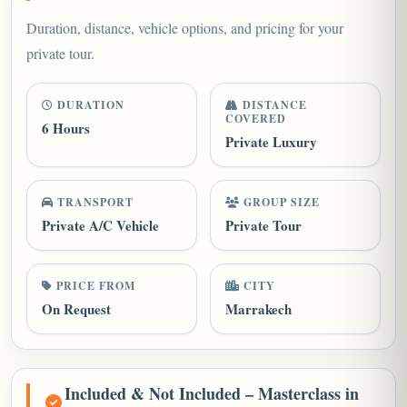
Duration, distance, vehicle options, and pricing for your
private tour.
DURATION
DISTANCE
COVERED
6 Hours
Private Luxury
TRANSPORT
GROUP SIZE
Private A/C Vehicle
Private Tour
PRICE FROM
CITY
On Request
Marrakech
Included & Not Included – Masterclass in