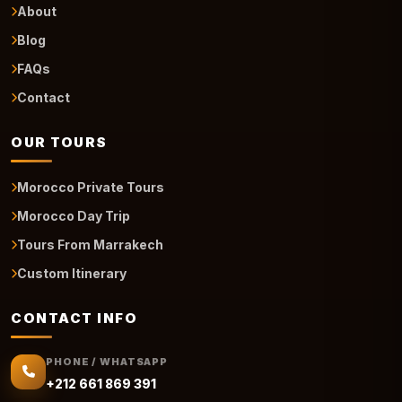
About
Blog
FAQs
Contact
OUR TOURS
Morocco Private Tours
Morocco Day Trip
Tours From Marrakech
Custom Itinerary
CONTACT INFO
PHONE / WHATSAPP
+212 661 869 391