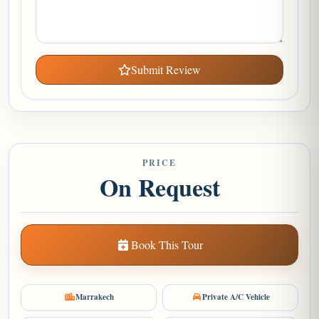
Submit Review
PRICE
On Request
Book This Tour
Marrakech
Private A/C Vehicle