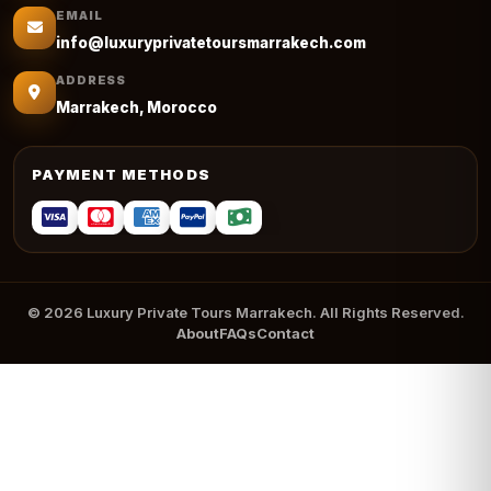
EMAIL
info@luxuryprivatetoursmarrakech.com
ADDRESS
Marrakech, Morocco
PAYMENT METHODS
© 2026 Luxury Private Tours Marrakech. All Rights Reserved.
About
FAQs
Contact