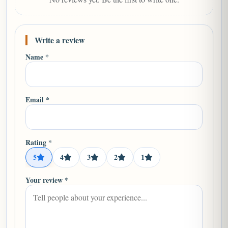
Write a review
Name *
Email *
Rating *
5
4
3
2
1
Your review *